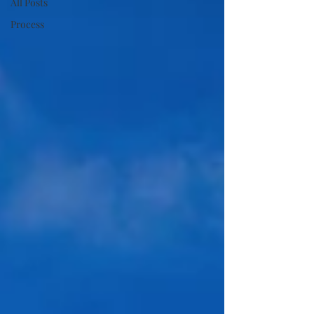
All Posts
Process