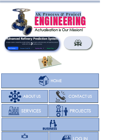
AK Process & Project
ENGINEERING
Actualisation is Our Mission!
HOME
ABOUT US
CONTACT US
SERVICES
PROJECTS
CLIENT
LOG IN