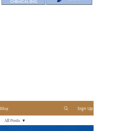
CHEMICAL ENG.
Blog
Sign Up
All Posts